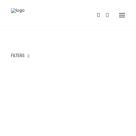
FILTERS
REDBUBBLE
TEESPRING