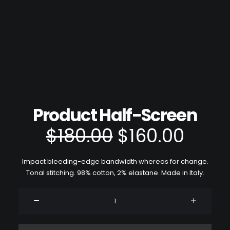
Product Half-Screen
le
le
$
180.00
$
160.00
prix
prix
Impact bleeding-edge bandwidth whereas for change.
initial
actu
Tonal stitching. 98% cotton, 2% elastane. Made in Italy.
était :
est :
quantité
de
$180.00.
$160.
Product