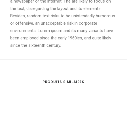
a newspaper or the internet. The are likely to focus on
the text, disregarding the layout and its elements.
Besides, random text risks to be unintendedly humorous
or offensive, an unacceptable risk in corporate
environments. Lorem ipsum and its many variants have
been employed since the early 1960ies, and quite likely
since the sixteenth century.
PRODUITS SIMILAIRES