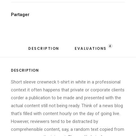
Partager
4
DESCRIPTION
EVALUATIONS 
DESCRIPTION
Short sleeve crewneck t-shirt in white in a professional
context it often happens that private or corporate clients
corder a publication to be made and presented with the
actual content still not being ready. Think of a news blog
that’s filled with content hourly on the day of going live.
However, reviewers tend to be distracted by
comprehensible content, say, a random text copied from