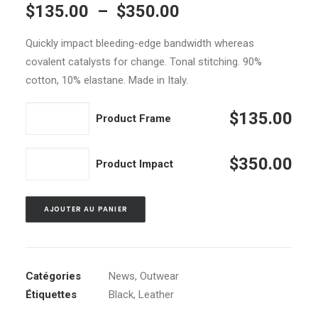
Plage
$
135.00
–
$
350.00
sur 5 basé
sur
de
notations
Quickly impact bleeding-edge bandwidth whereas
prix :
client
covalent catalysts for change. Tonal stitching. 90%
$135.00
cotton, 10% elastane. Made in Italy.
à
$350.00
quantité
$
135.00
Product Frame
de
Product
quantité
$
350.00
Product Impact
Frame
de
Product
AJOUTER AU PANIER
Impact
Catégories
News
,
Outwear
Étiquettes
Black
,
Leather