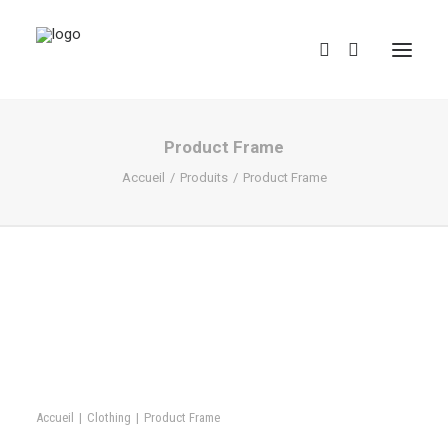
Product Frame
Accueil
Produits
Product Frame
REDBUBBLE
TEESPRING
Accueil
Clothing
Product Frame