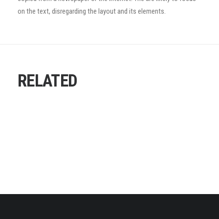
on the text, disregarding the layout and its elements.
RELATED