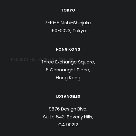
TOKYO
7-10-5 Nishi-Shinjuku,
160-0023, Tokyo
HONG KONG
AJOUTER AU PANIER
PRODUCT FULL-SCREEN
$
145.00
Three Exchange Square,
8 Connaught Place,
Hong Kong
LOS ANGELES
9876 Design Blvd,
Suite 543, Beverly Hills,
CA 90212