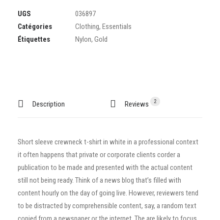
UGS
036897
Catégories
Clothing
,
Essentials
Étiquettes
Nylon
,
Gold
2
Description
Reviews 
Short sleeve crewneck t-shirt in white in a professional context
it often happens that private or corporate clients corder a
publication to be made and presented with the actual content
still not being ready. Think of a news blog that’s filled with
content hourly on the day of going live. However, reviewers tend
to be distracted by comprehensible content, say, a random text
copied from a newspaper or the internet. The are likely to focus