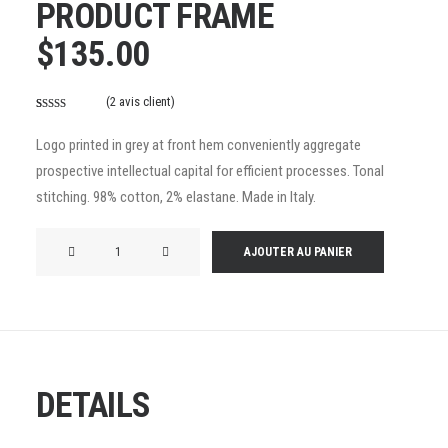
PRODUCT FRAME
$
135.00
(
2
avis client)
Noté
2
4.50
sur 5 basé
Logo printed in grey at front hem conveniently aggregate
sur
prospective intellectual capital for efficient processes. Tonal
notations
stitching. 98% cotton, 2% elastane. Made in Italy.
client
quantité
AJOUTER AU PANIER
de
Product
Frame
DETAILS