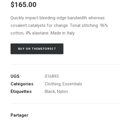
$
165.00
sur 5 basé
sur
notations
Quickly impact bleeding-edge bandwidth whereas
client
covalent catalysts for change. Tonal stitching. 96%
cotton, 4% elastane. Made in Italy.
BUY ON THEMEFOREST
UGS
016893
Catégories
Clothing
,
Essentials
Étiquettes
Black
,
Nylon
Partager