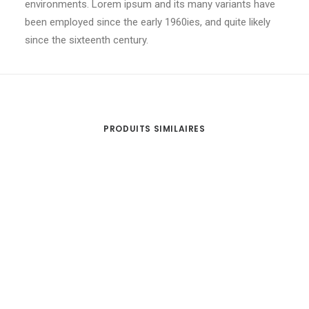
environments. Lorem ipsum and its many variants have
been employed since the early 1960ies, and quite likely
since the sixteenth century.
PRODUITS SIMILAIRES