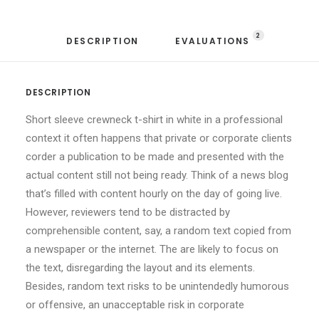
2
DESCRIPTION
EVALUATIONS 
DESCRIPTION
Short sleeve crewneck t-shirt in white in a professional
context it often happens that private or corporate clients
corder a publication to be made and presented with the
actual content still not being ready. Think of a news blog
that’s filled with content hourly on the day of going live.
However, reviewers tend to be distracted by
comprehensible content, say, a random text copied from
a newspaper or the internet. The are likely to focus on
the text, disregarding the layout and its elements.
Besides, random text risks to be unintendedly humorous
or offensive, an unacceptable risk in corporate