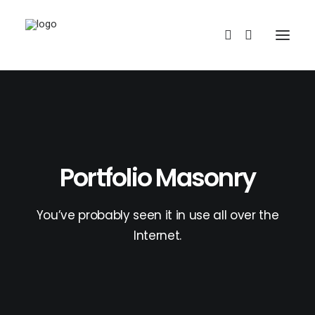
Portfolio Masonry
REDBUBBLE
You’ve probably seen it in use all over the
Internet.
TEESPRING