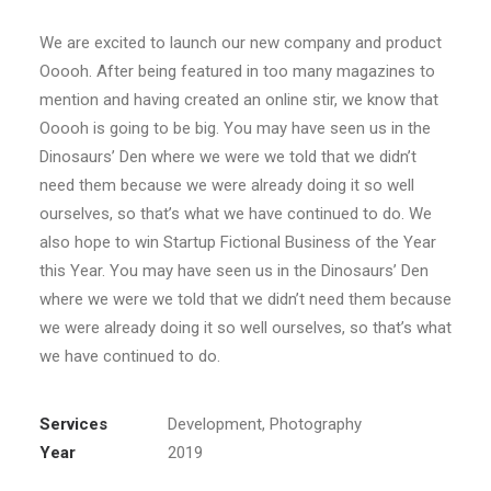
We are excited to launch our new company and product
Ooooh. After being featured in too many magazines to
mention and having created an online stir, we know that
Ooooh is going to be big. You may have seen us in the
Dinosaurs’ Den where we were we told that we didn’t
need them because we were already doing it so well
ourselves, so that’s what we have continued to do. We
also hope to win Startup Fictional Business of the Year
this Year. You may have seen us in the Dinosaurs’ Den
where we were we told that we didn’t need them because
we were already doing it so well ourselves, so that’s what
we have continued to do.
Services
Development, Photography
Year
2019