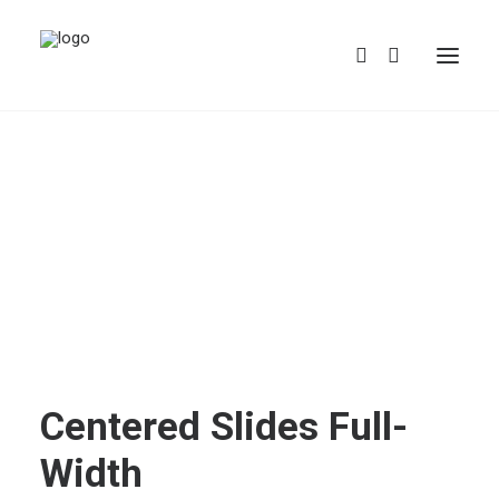
REDBUBBLE
TEESPRING
Centered Slides Full-
Width