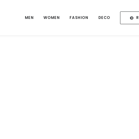
MEN
WOMEN
FASHION
DECO