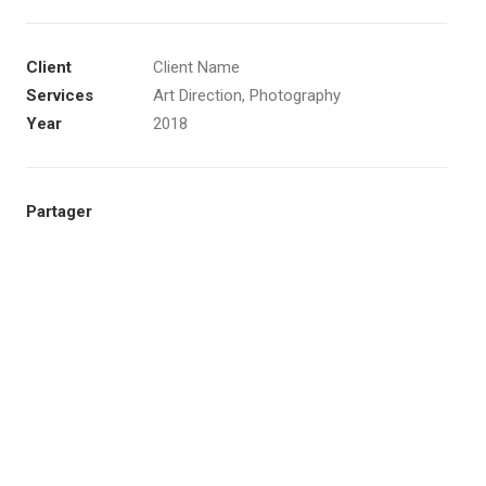
Client
Client Name
Services
Art Direction, Photography
Year
2018
Partager