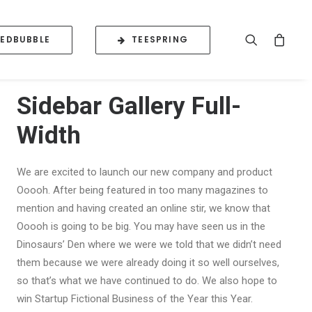
REDBUBBLE
TEESPRING
Sidebar Gallery Full-
Width
We are excited to launch our new company and product
Ooooh. After being featured in too many magazines to
mention and having created an online stir, we know that
Ooooh is going to be big. You may have seen us in the
Dinosaurs’ Den where we were we told that we didn’t need
them because we were already doing it so well ourselves,
so that’s what we have continued to do. We also hope to
win Startup Fictional Business of the Year this Year.