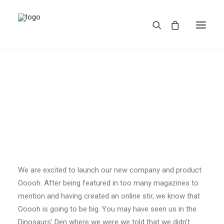
REDBUBBLE
We are excited to launch our new company and product
TEESPRING
Ooooh. After being featured in too many magazines to
mention and having created an online stir, we know that
Ooooh is going to be big. You may have seen us in the
Dinosaurs’ Den where we were we told that we didn’t