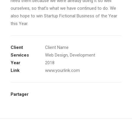
need them because we were already doing it so well
ourselves, so that’s what we have continued to do. We
also hope to win Startup Fictional Business of the Year
this Year.
Client
Client Name
Services
Web Design, Development
Year
2018
Link
www.yourlink.com
Partager