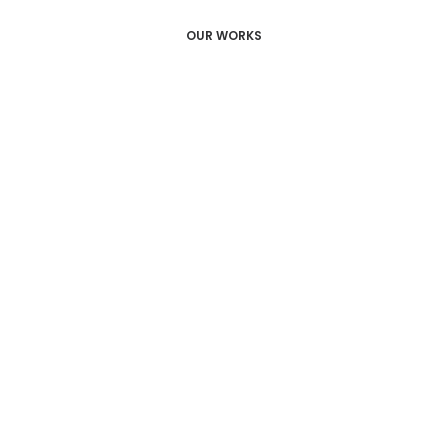
OUR WORKS