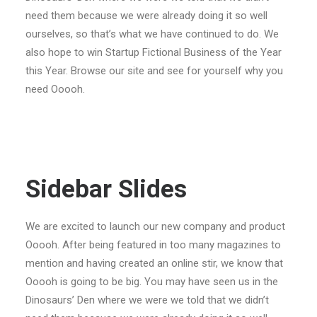
need them because we were already doing it so well
ourselves, so that’s what we have continued to do. We
also hope to win Startup Fictional Business of the Year
this Year. Browse our site and see for yourself why you
need Ooooh.
Sidebar Slides
We are excited to launch our new company and product
Ooooh. After being featured in too many magazines to
mention and having created an online stir, we know that
Ooooh is going to be big. You may have seen us in the
Dinosaurs’ Den where we were we told that we didn’t