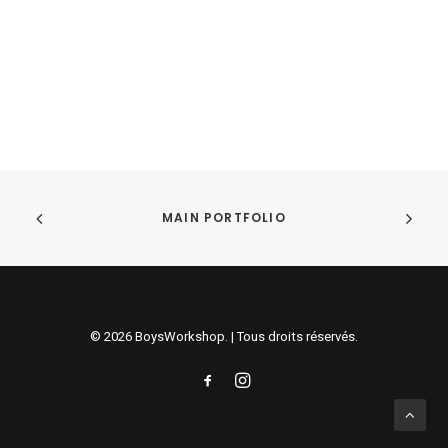
Sidebar Dynamic Contents
MAIN PORTFOLIO
© 2026 BoysWorkshop. | Tous droits réservés.