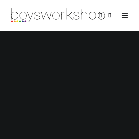
REDBUBBLE
TEESPRING