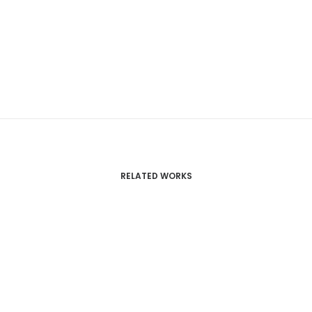
RELATED WORKS
Centered Page Builder