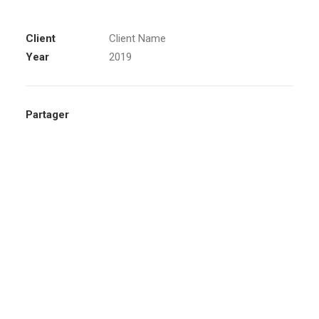
Client
Client Name
Year
2019
Partager