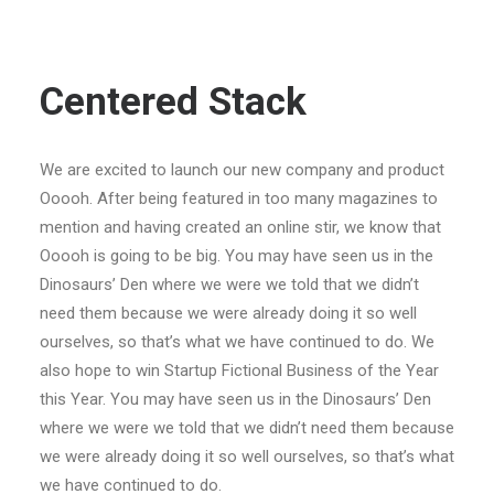
Centered Stack
We are excited to launch our new company and product
Ooooh. After being featured in too many magazines to
mention and having created an online stir, we know that
Ooooh is going to be big. You may have seen us in the
Dinosaurs’ Den where we were we told that we didn’t
need them because we were already doing it so well
ourselves, so that’s what we have continued to do. We
also hope to win Startup Fictional Business of the Year
this Year. You may have seen us in the Dinosaurs’ Den
where we were we told that we didn’t need them because
we were already doing it so well ourselves, so that’s what
we have continued to do.