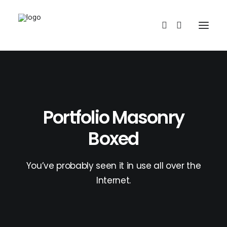
Portfolio Masonry
Boxed
REDBUBBLE
You’ve probably seen it in use all over the
TEESPRING
Internet.