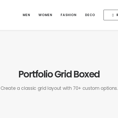
MEN
WOMEN
FASHION
DECO
Portfolio Grid Boxed
Create a classic grid layout with 70+ custom options.