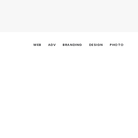
WEB
ADV
BRANDING
DESIGN
PHOTO