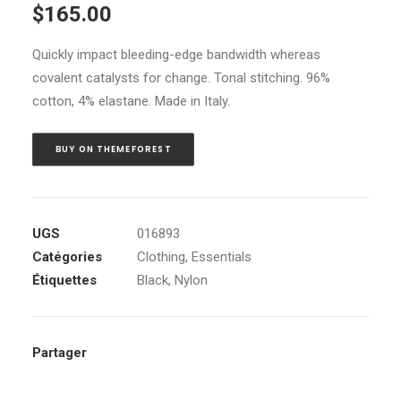
$
165.00
sur 5 basé
sur
notations
Quickly impact bleeding-edge bandwidth whereas
client
covalent catalysts for change. Tonal stitching. 96%
cotton, 4% elastane. Made in Italy.
BUY ON THEMEFOREST
UGS
016893
Catégories
Clothing
,
Essentials
Étiquettes
Black
,
Nylon
Partager