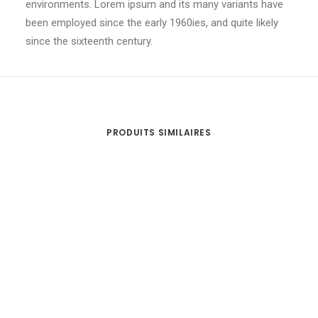
environments. Lorem ipsum and its many variants have
been employed since the early 1960ies, and quite likely
since the sixteenth century.
PRODUITS SIMILAIRES