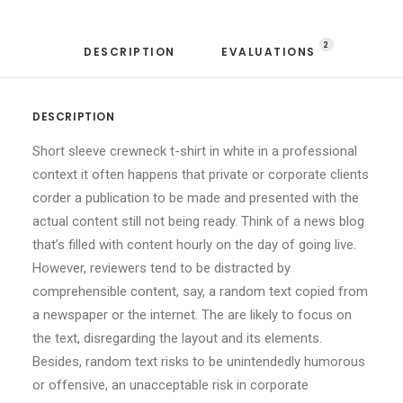
2
DESCRIPTION
EVALUATIONS 
DESCRIPTION
Short sleeve crewneck t-shirt in white in a professional
context it often happens that private or corporate clients
corder a publication to be made and presented with the
actual content still not being ready. Think of a news blog
that’s filled with content hourly on the day of going live.
However, reviewers tend to be distracted by
comprehensible content, say, a random text copied from
a newspaper or the internet. The are likely to focus on
the text, disregarding the layout and its elements.
Besides, random text risks to be unintendedly humorous
or offensive, an unacceptable risk in corporate