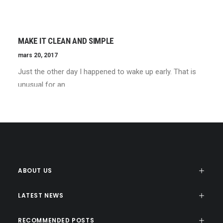
MAKE IT CLEAN AND SIMPLE
mars 20, 2017
Just the other day I happened to wake up early. That is
unusual for an…
ABOUT US
LATEST NEWS
RECOMMENDED POSTS