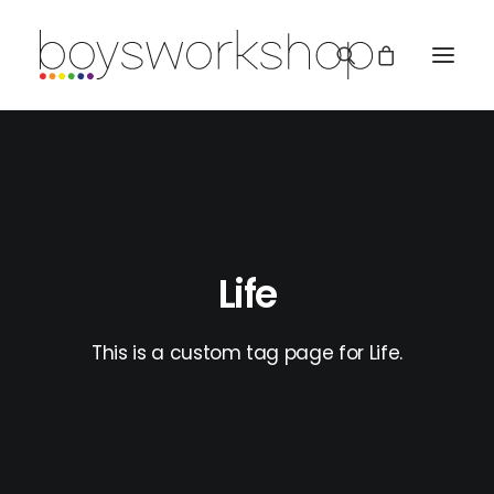
Life
REDBUBBLE
This is a custom tag page for Life.
TEESPRING