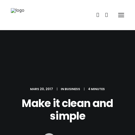
REDBUBBLE
MARS 20, 2017
|
IN
BUSINESS
|
4 MINUTES
Make it clean and
TEESPRING
simple