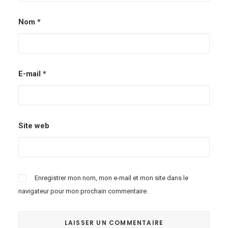
Nom
*
E-mail
*
Site web
Enregistrer mon nom, mon e-mail et mon site dans le
navigateur pour mon prochain commentaire.