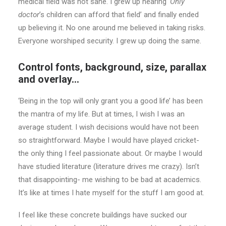
medical field was not sane. I grew up hearing
‘Only
doctor
’s children can afford that field’ and finally ended
up believing it. No one around me believed in taking risks.
Everyone worshiped security. I grew up doing the same.
Control fonts, background, size, parallax
and overlay…
‘Being in the top will only grant you a good life’ has been
the mantra of my life. But at times, I wish I was an
average student. I wish decisions would have not been
so straightforward. Maybe I would have played cricket-
the only thing I feel passionate about. Or maybe I would
have studied literature (literature drives me crazy). Isn’t
that disappointing- me wishing to be bad at academics.
It’s like at times I hate myself for the stuff I am good at.
I feel like these concrete buildings have sucked our