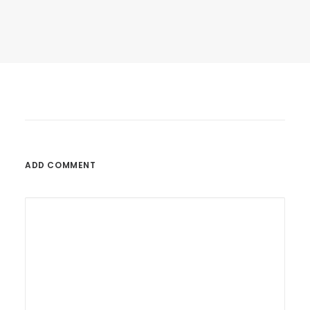
Last year I wrote about why booking too…
by BoysWorkshop
ADD COMMENT