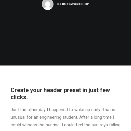
BY
BOYSWORKSHOP
Create your header preset in just few
clicks.
Just the other day I happened to wake up early. That is
unusual for an engineering student. After a long time I
could witness the sunrise. I could feel the sun rays falling