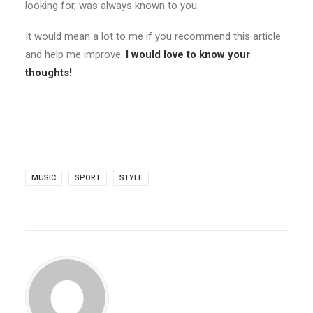
looking for, was always known to you.
It would mean a lot to me if you recommend this article
and help me improve.
I would love to know your
thoughts!
MUSIC
SPORT
STYLE