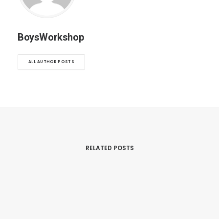
BoysWorkshop
ALL AUTHOR POSTS
RELATED POSTS
mars 22, 2017
Inspired By Clouds