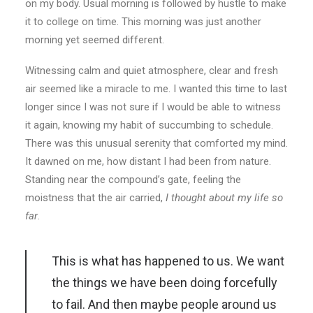
on my body. Usual morning is followed by hustle to make
it to college on time. This morning was just another
morning yet seemed different.
Witnessing calm and quiet atmosphere, clear and fresh
air seemed like a miracle to me. I wanted this time to last
longer since I was not sure if I would be able to witness
it again, knowing my habit of succumbing to schedule.
There was this unusual serenity that comforted my mind.
It dawned on me, how distant I had been from nature.
Standing near the compound’s gate, feeling the
moistness that the air carried,
I thought about my life so
far
.
This is what has happened to us. We want
the things we have been doing forcefully
to fail. And then maybe people around us