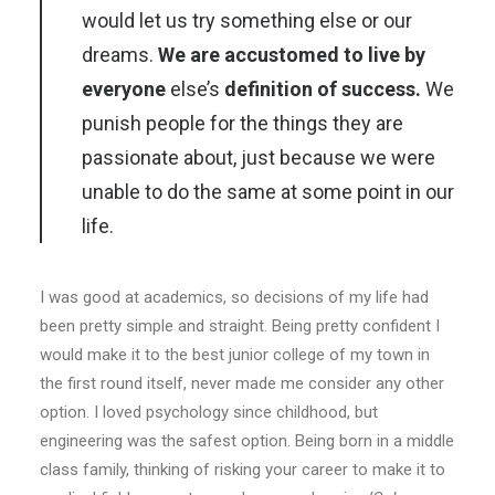
would let us try something else or our
dreams.
We are accustomed to live by
everyone
else’s
definition of success.
We
punish people for the things they are
passionate about, just because we were
unable to do the same at some point in our
life.
I was good at academics, so decisions of my life had
been pretty simple and straight. Being pretty confident I
would make it to the best junior college of my town in
the first round itself, never made me consider any other
option. I loved psychology since childhood, but
engineering was the safest option. Being born in a middle
class family, thinking of risking your career to make it to