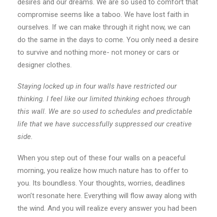
desires and our dreams. We are so used to comfort that
compromise seems like a taboo. We have lost faith in
ourselves. If we can make through it right now, we can
do the same in the days to come. You only need a desire
to survive and nothing more- not money or cars or
designer clothes.
Staying locked up in four walls have restricted our
thinking. I feel like our limited thinking echoes through
this wall. We are so used to schedules and predictable
life that we have successfully suppressed our creative
side.
When you step out of these four walls on a peaceful
morning, you realize how much nature has to offer to
you. Its boundless. Your thoughts, worries, deadlines
won’t resonate here. Everything will flow away along with
the wind. And you will realize every answer you had been