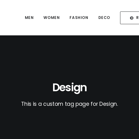
MEN
WOMEN
FASHION
DECO
Design
This is a custom tag page for Design.