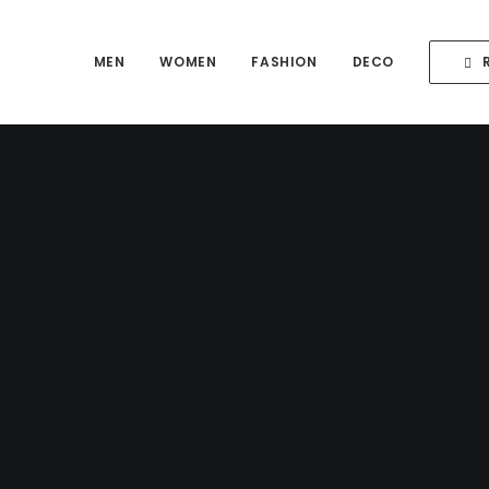
MEN
WOMEN
FASHION
DECO