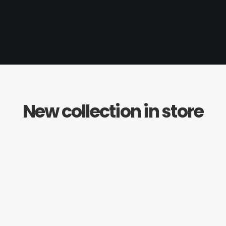
New collection in store