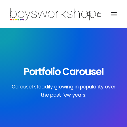
Portfolio Carousel
REDBUBBLE
Carousel steadily growing in popularity over
the past few years.
TEESPRING