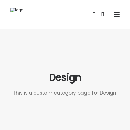
Design
REDBUBBLE
This is a custom category page for Design.
TEESPRING