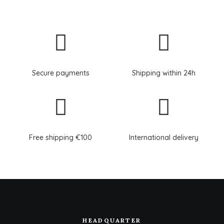
Secure payments
Shipping within 24h
Free shipping €100
International delivery
HEADQUARTER