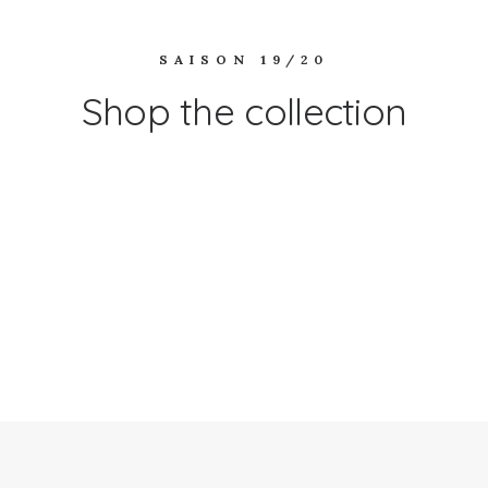
SAISON 19/20
Shop the collection