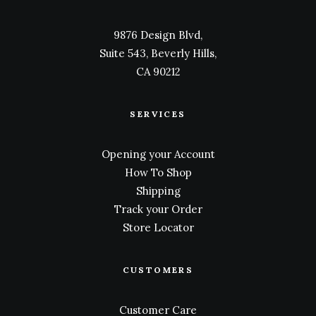
9876 Design Blvd,
Suite 543, Beverly Hills,
CA 90212
SERVICES
Opening your Account
How To Shop
Shipping
Track your Order
Store Locator
CUSTOMERS
Customer Care