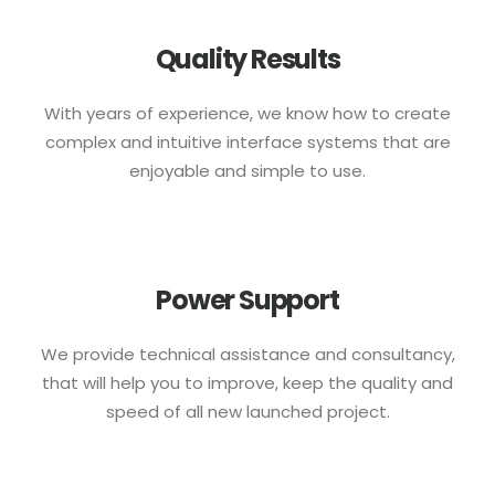
Quality Results
With years of experience, we know how to create
complex and intuitive interface systems that are
enjoyable and simple to use.
Power Support
We provide technical assistance and consultancy,
that will help you to improve, keep the quality and
speed of all new launched project.