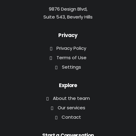
9876 Design Blvd,
Suite 543, Beverly Hills
Privacy
Privacy Policy
Terms of Use
Settings
Explore
About the team
Our services
Contact
Start a Conversation