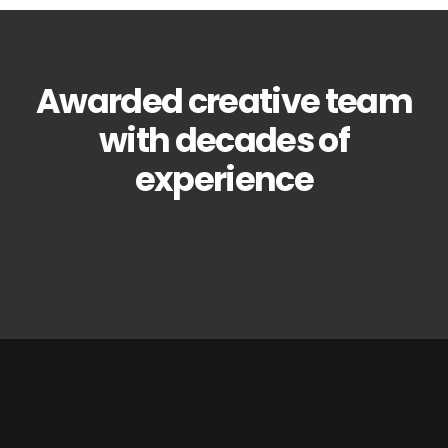
Awarded creative team
with decades of
experience
avril 19, 2021
Hello world!
by BoysWorkshop