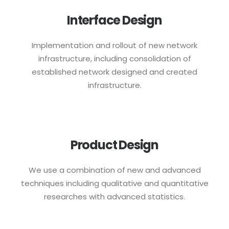
Interface Design
Implementation and rollout of new network
infrastructure, including consolidation of
established network designed and created
infrastructure.
Product Design
We use a combination of new and advanced
techniques including qualitative and quantitative
researches with advanced statistics.