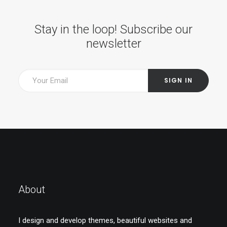
Stay in the loop! Subscribe our
newsletter
About
I design and develop themes, beautiful websites and