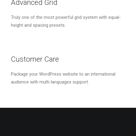
Advanced Grid
Truly one of the most powerful grid system with equal-
height and spacing presets.
Customer Care
Package your WordPress website to an international
audience with multi-languages support.