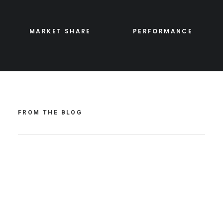
MARKET SHARE
PERFORMANCE
FROM THE BLOG
Hello world!
avril 19, 2021