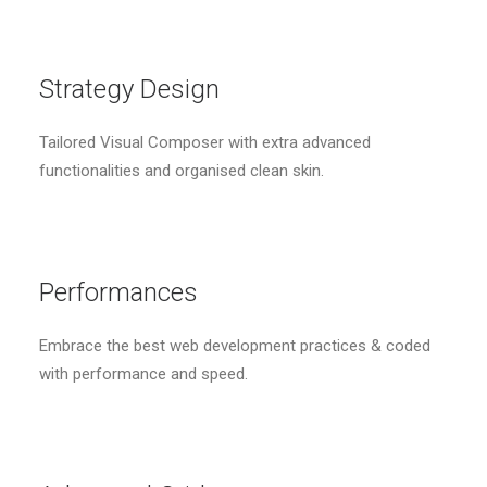
Strategy Design
Tailored Visual Composer with extra advanced
functionalities and organised clean skin.
Performances
Embrace the best web development practices & coded
with performance and speed.