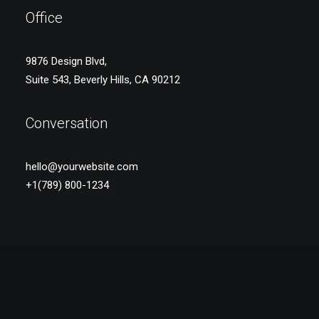
Office
9876 Design Blvd,
Suite 543, Beverly Hills, CA 90212
Conversation
hello@yourwebsite.com
+1(789) 800-1234