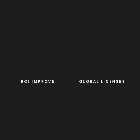
ROI IMPROVE
GLOBAL LICENSES