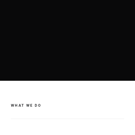
WHAT WE DO