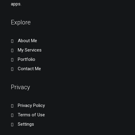
apps.
Explore
About Me
My Services
Portfolio
Contact Me
Privacy
Privacy Policy
Terms of Use
Settings