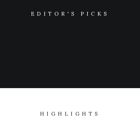
EDITOR'S PICKS
LIFESTYLE
ARTS
The details make the design
Last year I wrote about why booking too far in…
HIGHLIGHTS