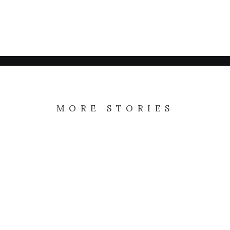
TRAVEL
Me Myself and I
ARTS
My tech travel setup
ARTS
My tech travel setup
LIFESTYLE
MORE STORIES
Learn the rules first
I was recently quoted as saying, I don't
care if Instagram…
LIRE LA SUITE