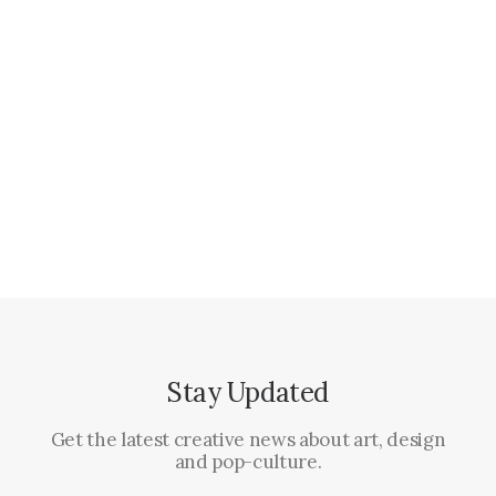
janvier 18, 2017
Some amazing buildings
When you are alone for days or weeks at a time, you
eventually become…
Stay Updated
Get the latest creative news about art, design
and pop-culture.