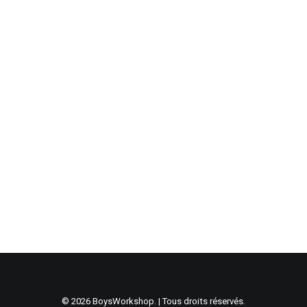
janvier 4, 2017
Top Deejay headphones
Many years ago, I worked for my parents who own a
video production company.…
janvier 4, 2017
Top Deejay headphones
Many years ago, I worked for my parents who own a
video production company.…
© 2026 BoysWorkshop. | Tous droits réservés.