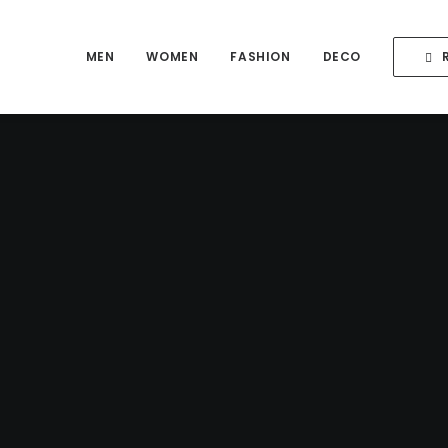
MEN
WOMEN
FASHION
DECO