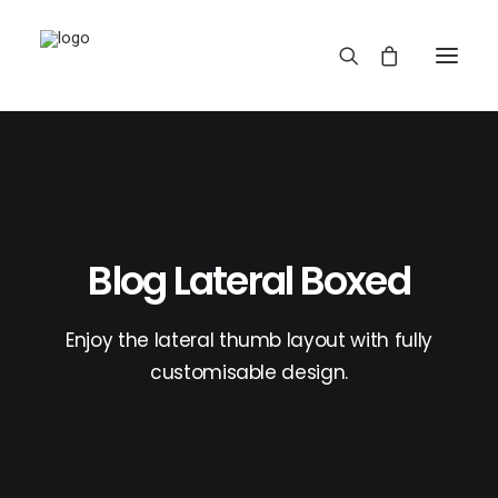
Blog Lateral Boxed
REDBUBBLE
Enjoy the lateral thumb layout with fully
customisable design.
TEESPRING