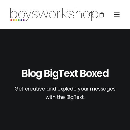
Blog BigText Boxed
REDBUBBLE
Get creative and explode your messages
with the BigText.
TEESPRING