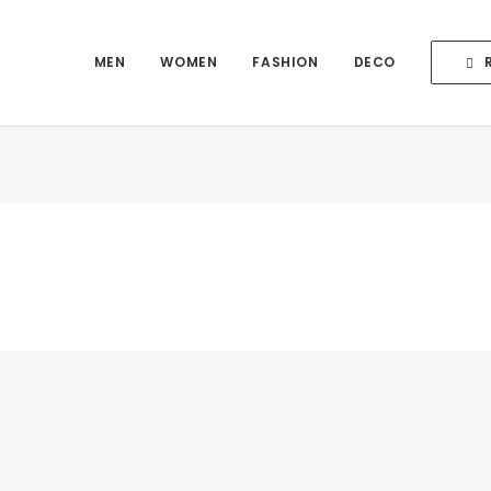
MEN
WOMEN
FASHION
DECO