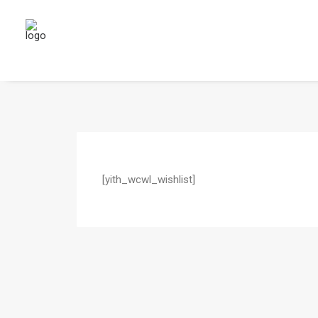
[yith_wcwl_wishlist]