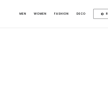
MEN
WOMEN
FASHION
DECO