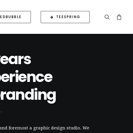
REDBUBBLE
TEESPRING
years
erience
branding
 and foremost a graphic design studio. We