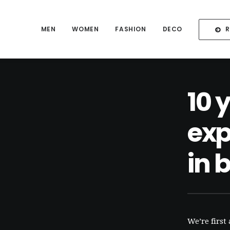
MEN
WOMEN
FASHION
DECO
10 
exp
in 
We’re first