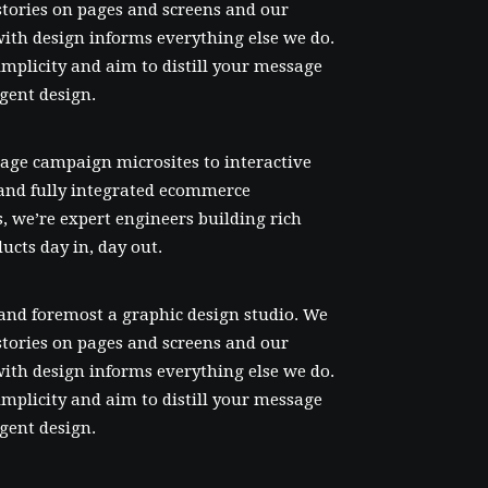
l stories on pages and screens and our
ith design informs everything else we do.
mplicity and aim to distill your message
igent design.
age campaign microsites to interactive
and fully integrated ecommerce
, we’re expert engineers building rich
ducts day in, day out.
 and foremost a graphic design studio. We
l stories on pages and screens and our
ith design informs everything else we do.
mplicity and aim to distill your message
igent design.