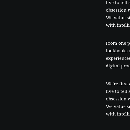
live to tel
obsession w
We value si
with intell
From one p
lookbooks 
experiences
digital pro
We’re first
live to tel
obsession w
We value si
with intell