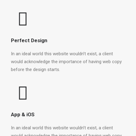
Perfect Design
In an ideal world this website wouldn’t exist, a client
would acknowledge the importance of having web copy
before the design starts.
App & iOS
In an ideal world this website wouldn’t exist, a client
would acknowledge the importance of having web copy