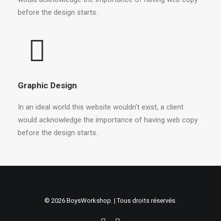
before the design starts.
Graphic Design
In an ideal world this website wouldn’t exist, a client
would acknowledge the importance of having web copy
before the design starts.
© 2026 BoysWorkshop. | Tous droits réservés.