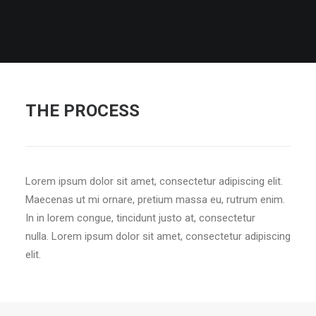
THE PROCESS
Lorem ipsum dolor sit amet, consectetur adipiscing elit.
Maecenas ut mi ornare, pretium massa eu, rutrum enim.
In in lorem congue, tincidunt justo at, consectetur
nulla. Lorem ipsum dolor sit amet, consectetur adipiscing
elit.