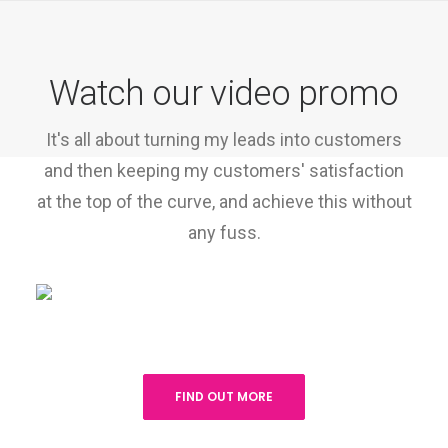
Watch our video promo
It's all about turning my leads into customers
and then keeping my customers' satisfaction
at the top of the curve, and achieve this without
any fuss.
FIND OUT MORE