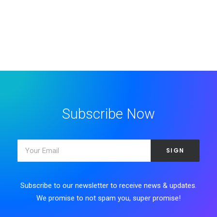
Subscribe Now
Subscribe to our newsletter to receive news & updates.
We promise to not spam you, super promise!