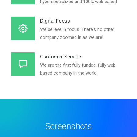
hyperspecialized and 100% web based.
Digital Focus
We believe in focus. There's no other
company zoomed in as we are!
Customer Service
We are the first fully funded, fully web
based company in the world.
Screenshots