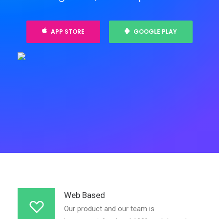
APP STORE
GOOGLE PLAY
Web Based
Our product and our team is