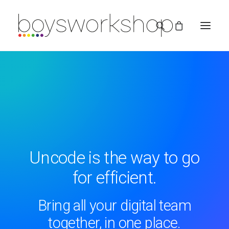
REDBUBBLE
Uncode is the way to go
for efficient.
TEESPRING
Bring all your digital team
together, in one place.