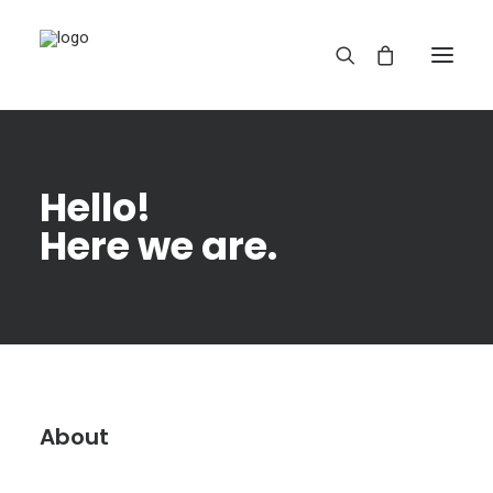
Hello!
Here we are.
REDBUBBLE
TEESPRING
About