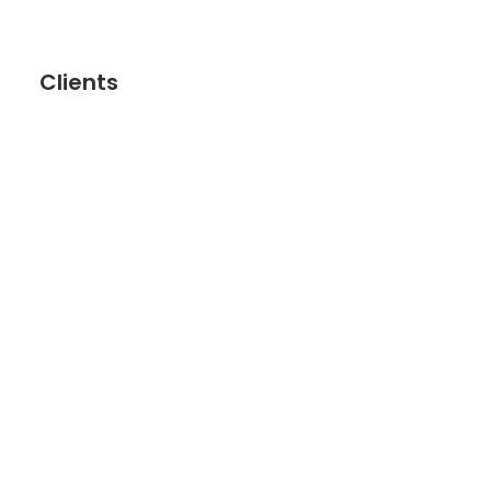
Clients