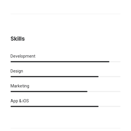
Skills
Development
Design
Marketing
App & iOS