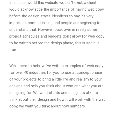
In an ideal world this website wouldn’t exist, a client
would acknowledge the importance of having web copy
before the design starts. Needless to say it’s very
important, content is king and people are beginning to
understand that. However, back over in reality some
project schedules and budgets don’t allow for web copy
to be written before the design phase, this is sad but
true.
We’re here to help, we’ve written examples of web copy
for over 40 industries for you to use at concept phase
of your projects to bring a little life and realism to your
designs and help you think about who and what you are
designing for. We want clients and designers alike to
think about their design and how it will work with the web
copy, we want you think about how numbers.