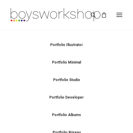
Portfolio Illustrator
Portfolio Minimal
Portfolio Studio
REDBUBBLE
Portfolio Developer
TEESPRING
Portfolio Albums
Portfolio Büreau