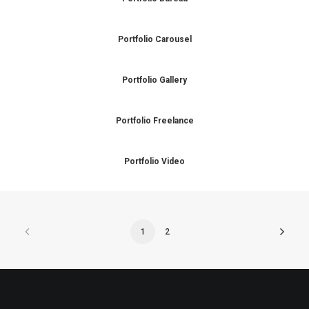
Portfolio Carousel
Portfolio Gallery
Portfolio Freelance
Portfolio Video
1
2