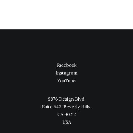
Facebook
Instagram
YouTube
9876 Design Blvd,
Suite 543, Beverly Hills,
CA 90212
USA