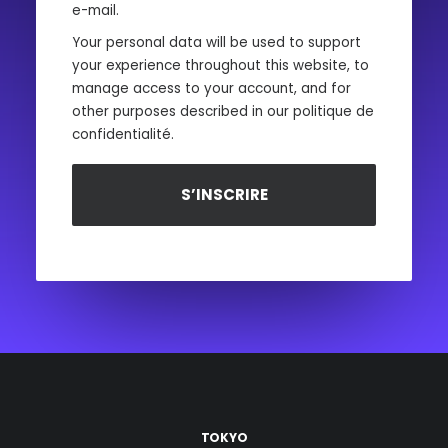
e-mail.
Your personal data will be used to support
your experience throughout this website, to
manage access to your account, and for
other purposes described in our
politique de
confidentialité
.
S’INSCRIRE
TOKYO