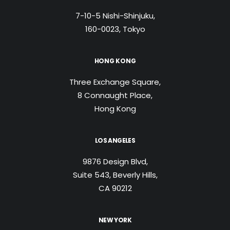
7-10-5 Nishi-Shinjuku,
160-0023, Tokyo
HONG KONG
Three Exchange Square,
8 Connaught Place,
Hong Kong
LOS ANGELES
9876 Design Blvd,
Suite 543, Beverly Hills,
CA 90212
NEW YORK