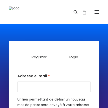
Register
Login
REDBUBBLE
Adresse e-mail
*
TEESPRING
Un lien permettant de définir un nouveau
mot de passe sera envoyé à votre adresse