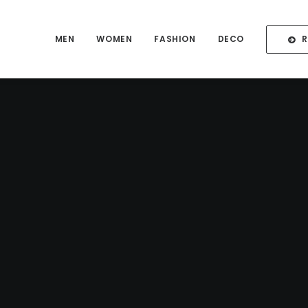
MEN
WOMEN
FASHION
DECO