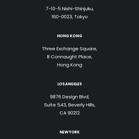
7-10-5 Nishi-Shinjuku,
160-0023, Tokyo
HONG KONG
Three Exchange Square,
8 Connaught Place,
Hong Kong
LOS ANGELES
9876 Design Blvd,
Suite 543, Beverly Hills,
CA 90212
NEW YORK