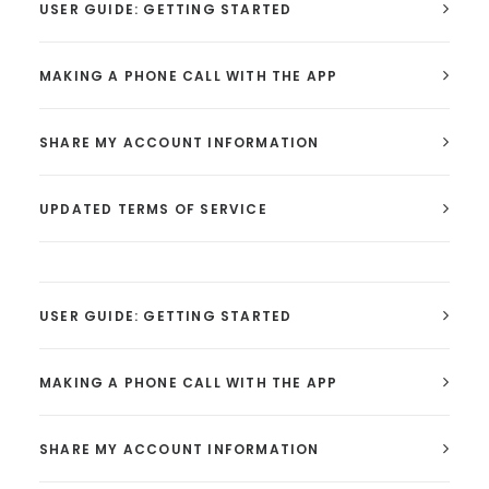
USER GUIDE: GETTING STARTED
MAKING A PHONE CALL WITH THE APP
SHARE MY ACCOUNT INFORMATION
UPDATED TERMS OF SERVICE
USER GUIDE: GETTING STARTED
MAKING A PHONE CALL WITH THE APP
SHARE MY ACCOUNT INFORMATION