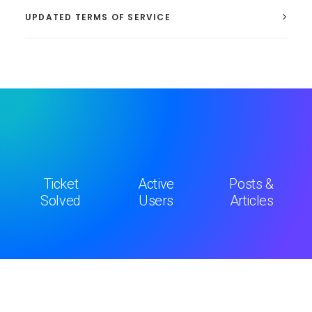
UPDATED TERMS OF SERVICE
Ticket
Active
Posts &
Solved
Users
Articles