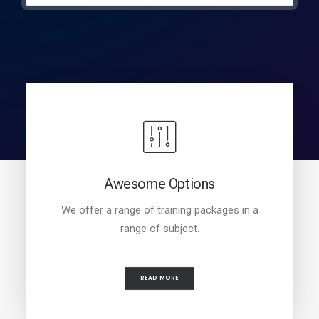
Awesome Options
We offer a range of training packages in a
range of subject.
READ MORE