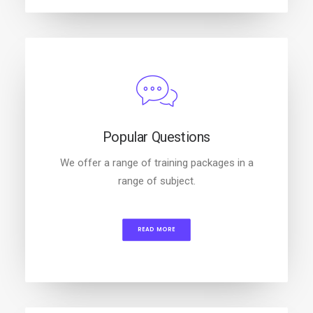
Popular Questions
We offer a range of training packages in a
range of subject.
READ MORE