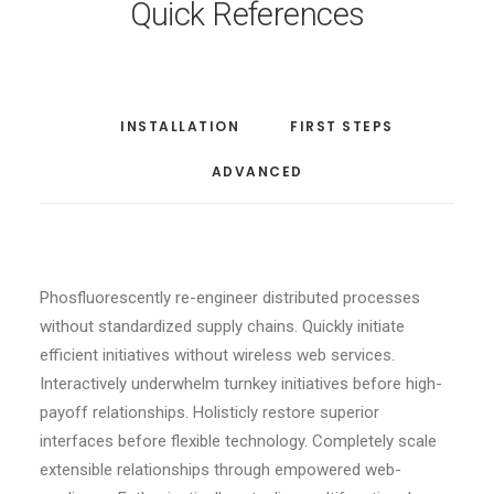
Quick References
INSTALLATION
FIRST STEPS
ADVANCED
Phosfluorescently re-engineer distributed processes
without standardized supply chains. Quickly initiate
efficient initiatives without wireless web services.
Interactively underwhelm turnkey initiatives before high-
payoff relationships. Holisticly restore superior
interfaces before flexible technology. Completely scale
extensible relationships through empowered web-