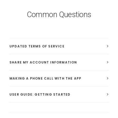
Common Questions
UPDATED TERMS OF SERVICE
SHARE MY ACCOUNT INFORMATION
MAKING A PHONE CALL WITH THE APP
USER GUIDE: GETTING STARTED