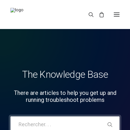
The Knowledge Base
REDBUBBLE
There are articles to help you get up and
running troubleshoot problems
TEESPRING