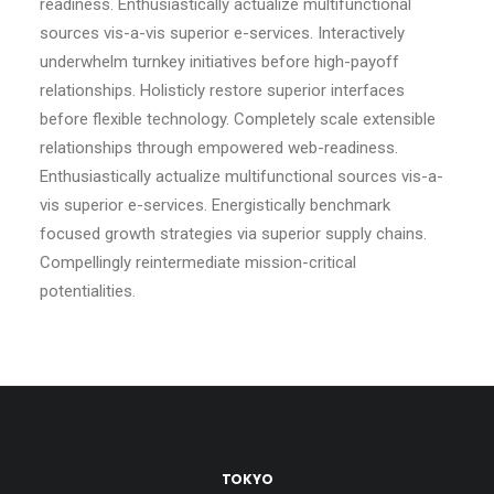
readiness. Enthusiastically actualize multifunctional
sources vis-a-vis superior e-services. Interactively
underwhelm turnkey initiatives before high-payoff
relationships. Holisticly restore superior interfaces
before flexible technology. Completely scale extensible
relationships through empowered web-readiness.
Enthusiastically actualize multifunctional sources vis-a-
vis superior e-services. Energistically benchmark
focused growth strategies via superior supply chains.
Compellingly reintermediate mission-critical
potentialities.
TOKYO