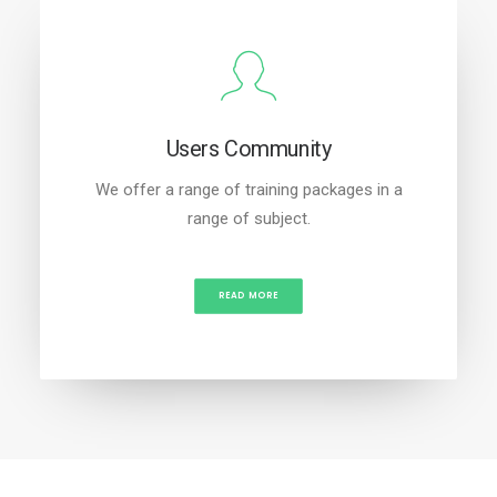
Users Community
We offer a range of training packages in a
range of subject.
READ MORE