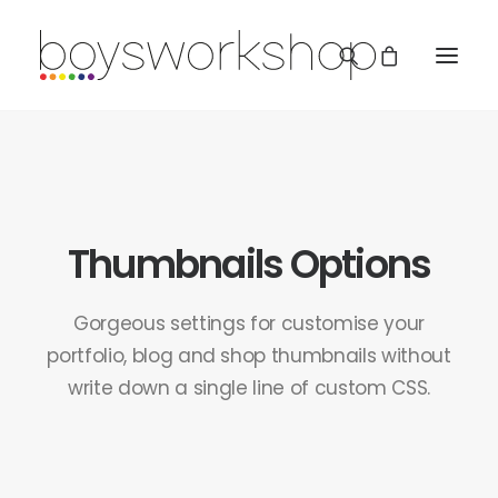
Thumbnails Options
REDBUBBLE
Gorgeous settings for customise your
portfolio, blog and shop thumbnails without
write down a single line of custom CSS.
TEESPRING