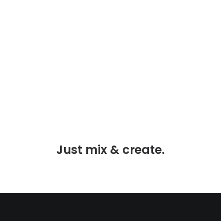
When you are alone for days or weeks at a
time, you eventually become drawn to people.
Talking to randos is the norm.…
LIRE LA SUITE
Just mix & create.