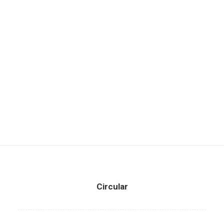
Circular