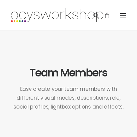
Team Members
REDBUBBLE
Easy create your team members with
different visual modes, descriptions, role,
social profiles, lightbox options and effects.
TEESPRING