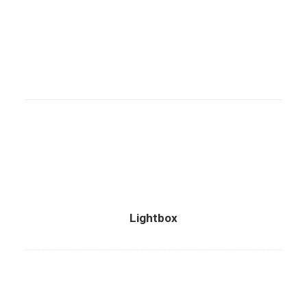
Lightbox