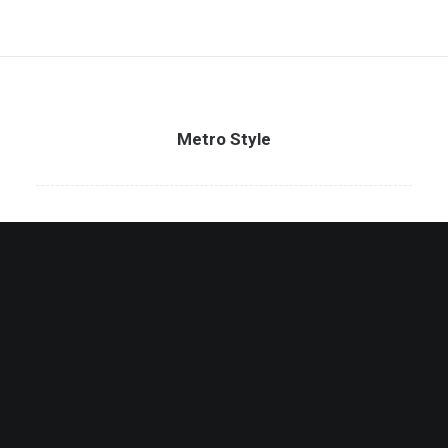
Metro Style