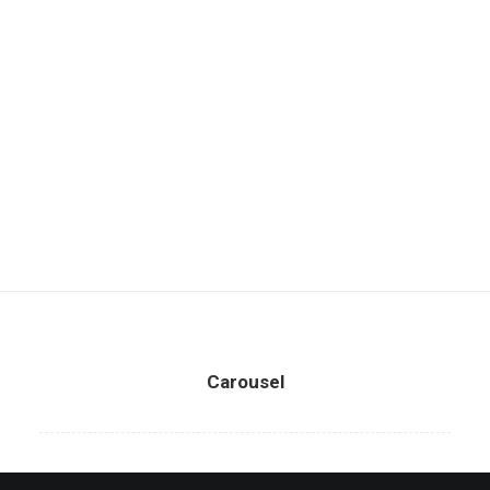
Carousel