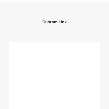
Custom Link