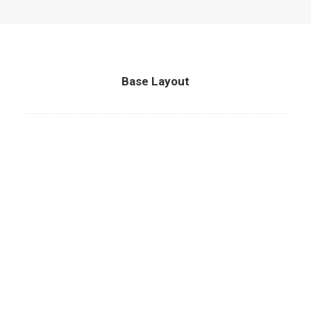
Base Layout