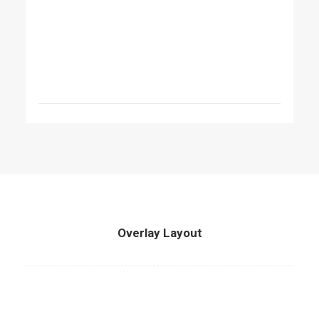
Overlay Layout