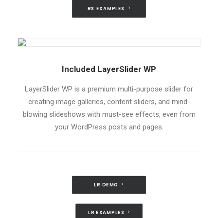
RS EXAMPLES
Included LayerSlider WP
LayerSlider WP is a premium multi-purpose slider for
creating image galleries, content sliders, and mind-
blowing slideshows with must-see effects, even from
your WordPress posts and pages.
LR DEMO
LR EXAMPLES