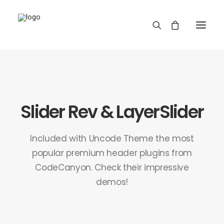
Slider Rev & LayerSlider
Included with Uncode Theme the most
REDBUBBLE
popular premium header plugins from
CodeCanyon. Check their impressive
TEESPRING
demos!