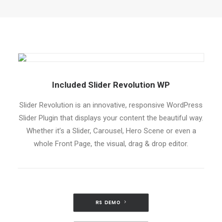
Included Slider Revolution WP
Slider Revolution is an innovative, responsive WordPress
Slider Plugin that displays your content the beautiful way.
Whether it’s a Slider, Carousel, Hero Scene or even a
whole Front Page, the visual, drag & drop editor.
RS DEMO