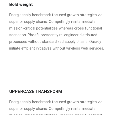
Bold weight
Energistically benchmark focused growth strategies via
superior supply chains. Compellingly reintermediate
mission-critical potentialities whereas cross functional
scenarios. Phosfluorescently re-engineer distributed
processes without standardized supply chains. Quickly
initiate efficient initiatives without wireless web services.
UPPERCASE TRANSFORM
Energistically benchmark focused growth strategies via
superior supply chains. Compellingly reintermediate