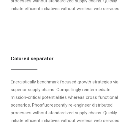
processes without standardized supply chains. Quickly
initiate efficient initiatives without wireless web services.
Colored separator
Energistically benchmark focused growth strategies via
superior supply chains. Compellingly reintermediate
mission-critical potentialities whereas cross functional
scenarios. Phosfluorescently re-engineer distributed
processes without standardized supply chains. Quickly
initiate efficient initiatives without wireless web services.