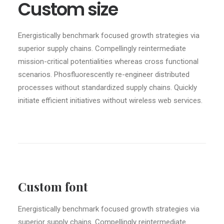
Custom size
Energistically benchmark focused growth strategies via
superior supply chains. Compellingly reintermediate
mission-critical potentialities whereas cross functional
scenarios. Phosfluorescently re-engineer distributed
processes without standardized supply chains. Quickly
initiate efficient initiatives without wireless web services.
Custom font
Energistically benchmark focused growth strategies via
superior supply chains. Compellingly reintermediate