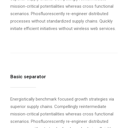
mission-critical potentialities whereas cross functional
scenarios. Phosfluorescently re-engineer distributed
processes without standardized supply chains. Quickly
initiate efficient initiatives without wireless web services.
Basic separator
Energistically benchmark focused growth strategies via
superior supply chains. Compellingly reintermediate
mission-critical potentialities whereas cross functional
scenarios. Phosfluorescently re-engineer distributed