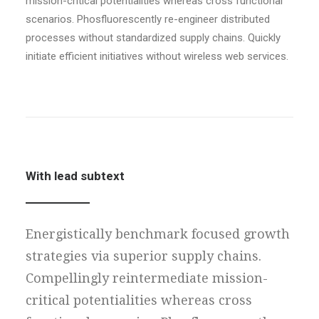
mission-critical potentialities whereas cross functional
scenarios. Phosfluorescently re-engineer distributed
processes without standardized supply chains. Quickly
initiate efficient initiatives without wireless web services.
With lead subtext
Energistically benchmark focused growth
strategies via superior supply chains.
Compellingly reintermediate mission-
critical potentialities whereas cross