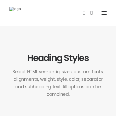
Heading Styles
Select HTML semantic, sizes, custom fonts,
REDBUBBLE
alignments, weight, style, color, separator
and subheading text. All options can be
TEESPRING
combined.