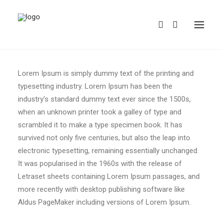
Lorem Ipsum is simply dummy text of the printing and
typesetting industry. Lorem Ipsum has been the
industry’s standard dummy text ever since the 1500s,
when an unknown printer took a galley of type and
scrambled it to make a type specimen book. It has
survived not only five centuries, but also the leap into
REDBUBBLE
electronic typesetting, remaining essentially unchanged.
It was popularised in the 1960s with the release of
TEESPRING
Letraset sheets containing Lorem Ipsum passages, and
more recently with desktop publishing software like
Aldus PageMaker including versions of Lorem Ipsum.