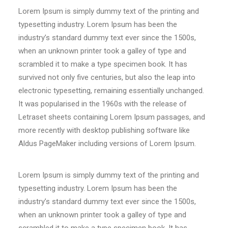
Lorem Ipsum is simply dummy text of the printing and
typesetting industry. Lorem Ipsum has been the
industry’s standard dummy text ever since the 1500s,
when an unknown printer took a galley of type and
scrambled it to make a type specimen book. It has
survived not only five centuries, but also the leap into
electronic typesetting, remaining essentially unchanged.
It was popularised in the 1960s with the release of
Letraset sheets containing Lorem Ipsum passages, and
more recently with desktop publishing software like
Aldus PageMaker including versions of Lorem Ipsum.
Lorem Ipsum is simply dummy text of the printing and
typesetting industry. Lorem Ipsum has been the
industry’s standard dummy text ever since the 1500s,
when an unknown printer took a galley of type and