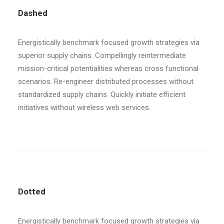
Dashed
Energistically benchmark focused growth strategies via
superior supply chains. Compellingly reintermediate
mission-critical potentialities whereas cross functional
scenarios. Re-engineer distributed processes without
standardized supply chains. Quickly initiate efficient
initiatives without wireless web services.
Dotted
Energistically benchmark focused growth strategies via