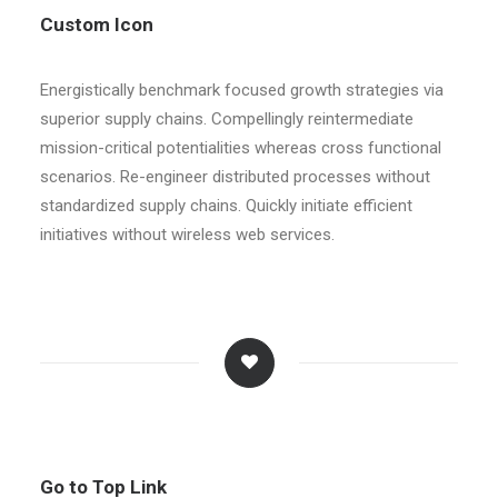
Custom Icon
Energistically benchmark focused growth strategies via
superior supply chains. Compellingly reintermediate
mission-critical potentialities whereas cross functional
scenarios. Re-engineer distributed processes without
standardized supply chains. Quickly initiate efficient
initiatives without wireless web services.
Go to Top Link