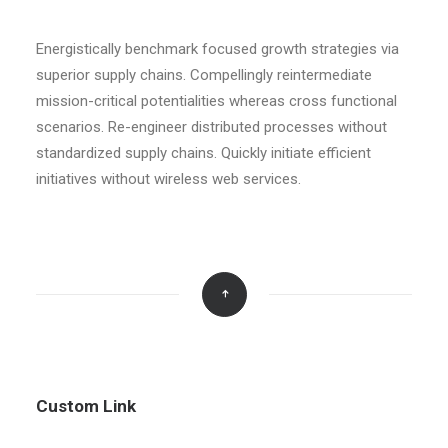
Energistically benchmark focused growth strategies via
superior supply chains. Compellingly reintermediate
mission-critical potentialities whereas cross functional
scenarios. Re-engineer distributed processes without
standardized supply chains. Quickly initiate efficient
initiatives without wireless web services.
Custom Link