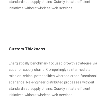
standardized supply chains. Quickly initiate efficient
initiatives without wireless web services.
Custom Thickness
Energistically benchmark focused growth strategies via
superior supply chains. Compellingly reintermediate
mission-critical potentialities whereas cross functional
scenarios. Re-engineer distributed processes without
standardized supply chains. Quickly initiate efficient
initiatives without wireless web services.