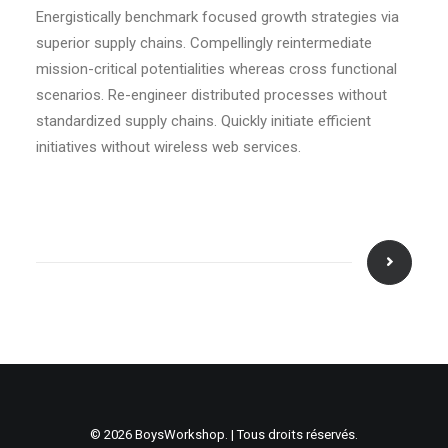
Energistically benchmark focused growth strategies via
superior supply chains. Compellingly reintermediate
mission-critical potentialities whereas cross functional
scenarios. Re-engineer distributed processes without
standardized supply chains. Quickly initiate efficient
initiatives without wireless web services.
© 2026 BoysWorkshop. | Tous droits réservés.