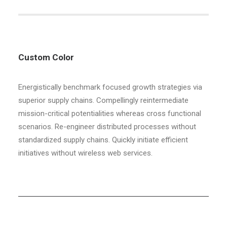
Custom Color
Energistically benchmark focused growth strategies via
superior supply chains. Compellingly reintermediate
mission-critical potentialities whereas cross functional
scenarios. Re-engineer distributed processes without
standardized supply chains. Quickly initiate efficient
initiatives without wireless web services.