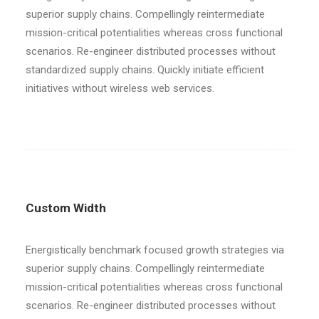
superior supply chains. Compellingly reintermediate
mission-critical potentialities whereas cross functional
scenarios. Re-engineer distributed processes without
standardized supply chains. Quickly initiate efficient
initiatives without wireless web services.
Custom Width
Energistically benchmark focused growth strategies via
superior supply chains. Compellingly reintermediate
mission-critical potentialities whereas cross functional
scenarios. Re-engineer distributed processes without