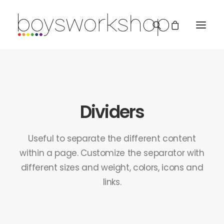
Dividers
Useful to separate the different content
REDBUBBLE
within a page. Customize the separator with
different sizes and weight, colors, icons and
TEESPRING
links.