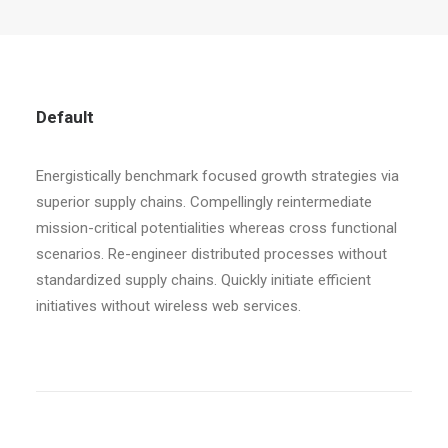
Default
Energistically benchmark focused growth strategies via
superior supply chains. Compellingly reintermediate
mission-critical potentialities whereas cross functional
scenarios. Re-engineer distributed processes without
standardized supply chains. Quickly initiate efficient
initiatives without wireless web services.