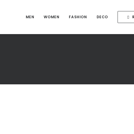
MEN
WOMEN
FASHION
DECO