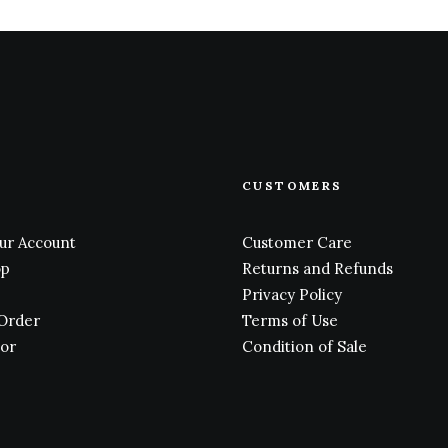
CUSTOMERS
ur Account
Customer Care
op
Returns and Refunds
Privacy Policy
 Order
Terms of Use
tor
Condition of Sale