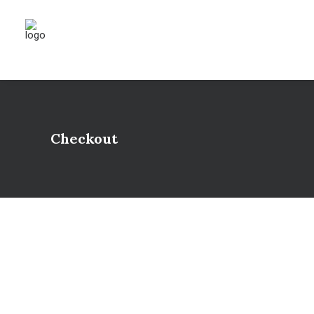
Checkout