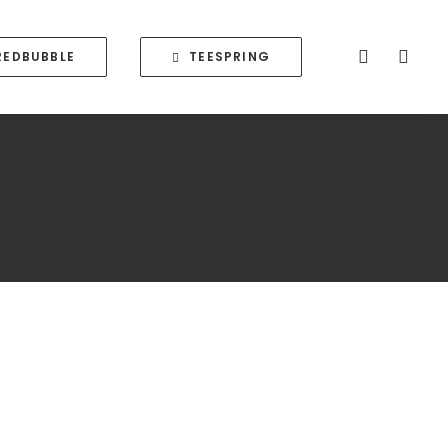
REDBUBBLE
TEESPRING