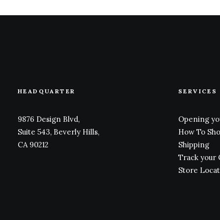
HEADQUARTER
SERVICES
9876 Design Blvd,
Opening yo
Suite 543, Beverly Hills,
How To Sh
CA 90212
Shipping
Track your
Store Loca