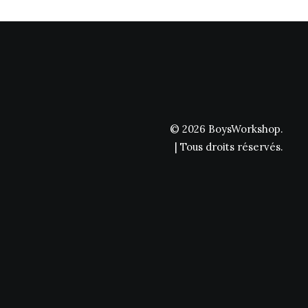
© 2026 BoysWorkshop.
| Tous droits réservés.