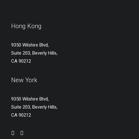
Hong Kong
9350 Wilshire Blvd,
Suite 203, Beverly Hills,
CA 90212
New York
9350 Wilshire Blvd,
Suite 203, Beverly Hills,
CA 90212