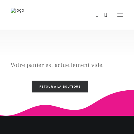
Votre panier est actuellement vide.
REDBUBBLE
RETOUR À LA BOUTIQUE
TEESPRING