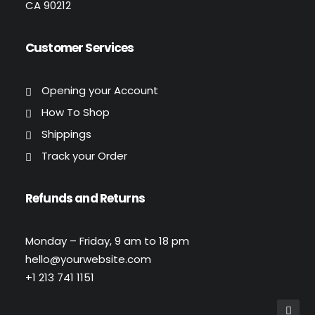
CA 90212
Customer Services
Opening your Account
How To Shop
Shippings
Track your Order
Refunds and Returns
Monday – Friday, 9 am to 18 pm
hello@yourwebsite.com
+1 213 741 1151