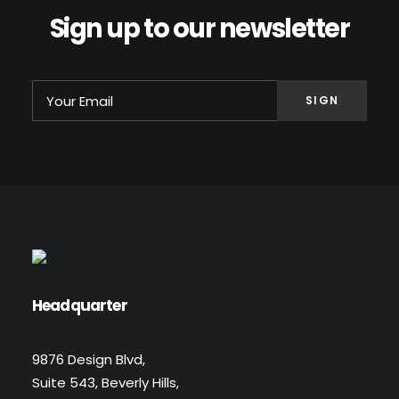
Sign up to our newsletter
Headquarter
9876 Design Blvd,
Suite 543, Beverly Hills,