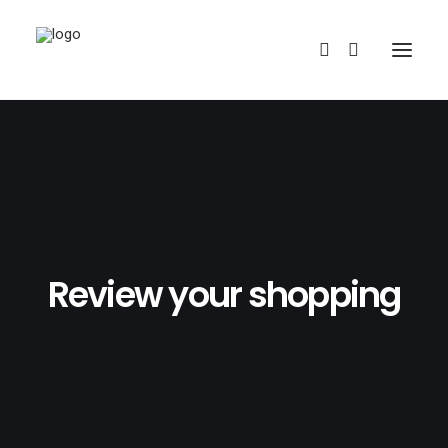
Review your shopping
REDBUBBLE
TEESPRING