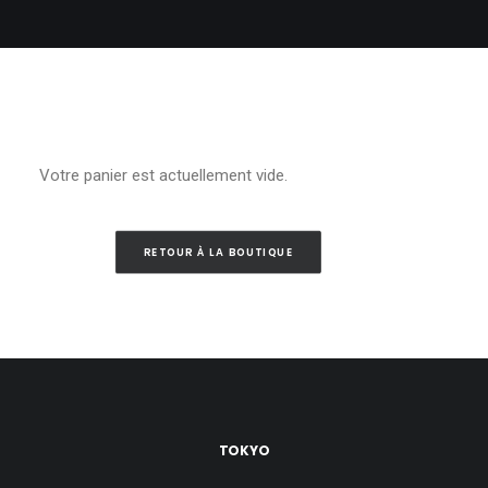
Votre panier est actuellement vide.
RETOUR À LA BOUTIQUE
TOKYO