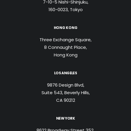
7-10-5 Nishi-Shinjuku,
160-0023, Tokyo
HONG KONG
Three Exchange Square,
8 Connaught Place,
Hong Kong
LOS ANGELES
9876 Design Blvd,
Suite 543, Beverly Hills,
CA 90212
NEW YORK
8622 Broadway Street 352,